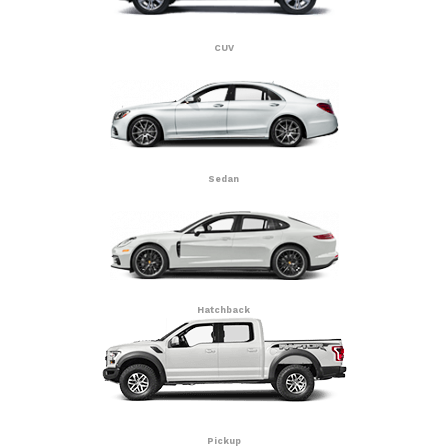
CUV
Sedan
Hatchback
Pickup