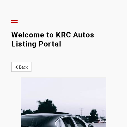
Welcome to KRC Autos
Listing Portal
Back