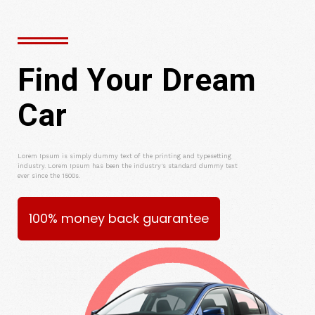
Find Your Dream
Car
Lorem Ipsum is simply dummy text of the printing and typesetting
industry. Lorem Ipsum has been the industry's standard dummy text
ever since the 1500s.
100% money back guarantee