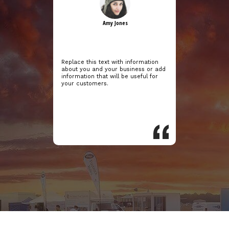
Amy Jones
Replace this text with information
about you and your business or add
information that will be useful for
your customers.