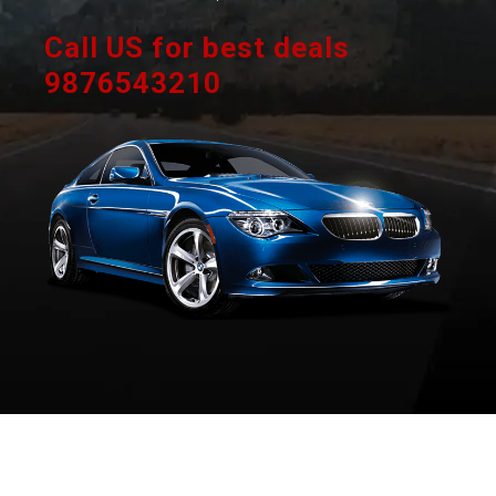
Call US for best deals
9876543210