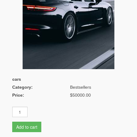
cars
Category:
Bestsellers
Price:
$50000.00
Add to cart