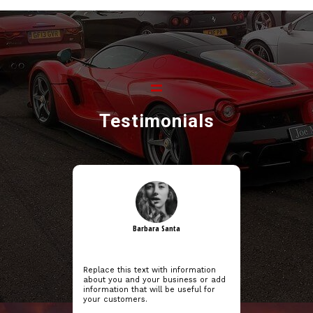
Testimonials
Barbara Santa
Replace this text with information
about you and your business or add
information that will be useful for
your customers.