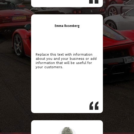
Emma Rosenberg
Replace this text with information
about you and your business or add
information that will be useful for
your customers.