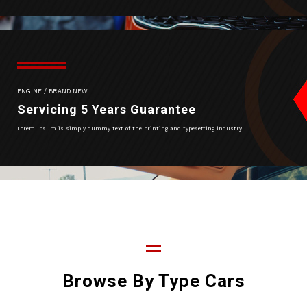
ENGINE / BRAND NEW
Servicing 5 Years Guarantee
Lorem Ipsum is simply dummy text of the printing and typesetting industry.
Browse By Type Cars