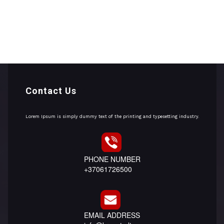
Contact Us
Lorem Ipsum is simply dummy text of the printing and typesetting industry.
PHONE NUMBER
+37061726500
EMAIL ADDRESS