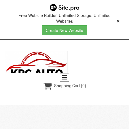
Free Website Builder. Unlimited Storage. Unlimited
Websites
Create New Website

Shopping Cart
(0)