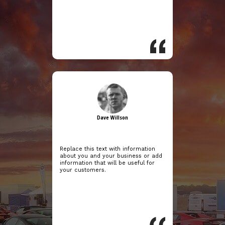
Dave Willson
Replace this text with information
about you and your business or add
information that will be useful for
your customers.