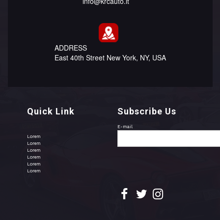
info@krcauto.lt
ADDRESS
East 40th Street New York, NY, USA
Quick Link
Subscribe Us
E-mail
Lorem
Lorem
Lorem
Lorem
Lorem
Lorem


