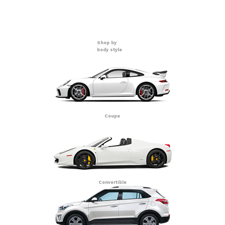
Shop by
body style
Coupe
Convertible