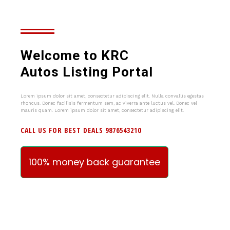
Welcome to KRC
Autos Listing Portal
Lorem ipsum dolor sit amet, consectetur adipiscing elit. Nulla convallis egestas
rhoncus. Donec facilisis fermentum sem, ac viverra ante luctus vel. Donec vel
mauris quam. Lorem ipsum dolor sit amet, consectetur adipiscing elit.
CALL US FOR BEST DEALS 9876543210
100% money back guarantee