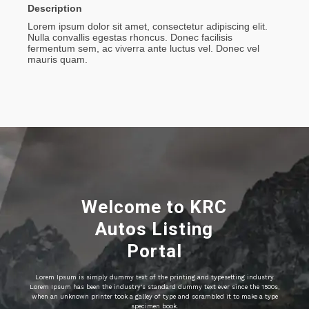
Description
Lorem ipsum dolor sit amet, consectetur adipiscing elit.
Nulla convallis egestas rhoncus. Donec facilisis
fermentum sem, ac viverra ante luctus vel. Donec vel
mauris quam.
Welcome to KRC
Autos Listing
Portal
Lorem Ipsum is simply dummy text of the printing and typesetting industry.
Lorem Ipsum has been the industry's standard dummy text ever since the 1500s,
when an unknown printer took a galley of type and scrambled it to make a type
specimen book.