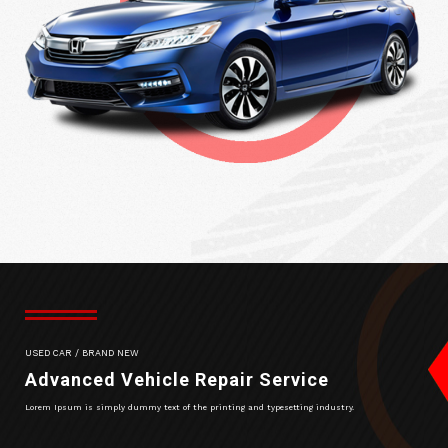
USED CAR / BRAND NEW
Advanced Vehicle Repair Service
Lorem Ipsum is simply dummy text of the printing and typesetting industry.