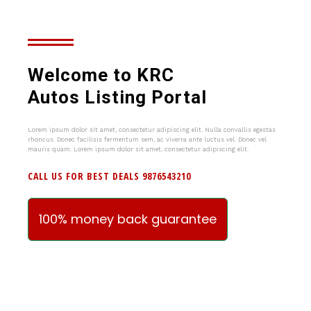
Welcome to KRC
Autos Listing Portal
Lorem ipsum dolor sit amet, consectetur adipiscing elit. Nulla convallis egestas
rhoncus. Donec facilisis fermentum sem, ac viverra ante luctus vel. Donec vel
mauris quam. Lorem ipsum dolor sit amet, consectetur adipiscing elit.
CALL US FOR BEST DEALS 9876543210
100% money back guarantee