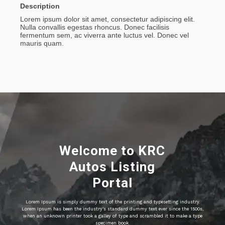
Description
Lorem ipsum dolor sit amet, consectetur adipiscing elit.
Nulla convallis egestas rhoncus. Donec facilisis
fermentum sem, ac viverra ante luctus vel. Donec vel
mauris quam.
Welcome to KRC
Autos Listing
Portal
Lorem Ipsum is simply dummy text of the printing and typesetting industry.
Lorem Ipsum has been the industry's standard dummy text ever since the 1500s,
when an unknown printer took a galley of type and scrambled it to make a type
specimen book.