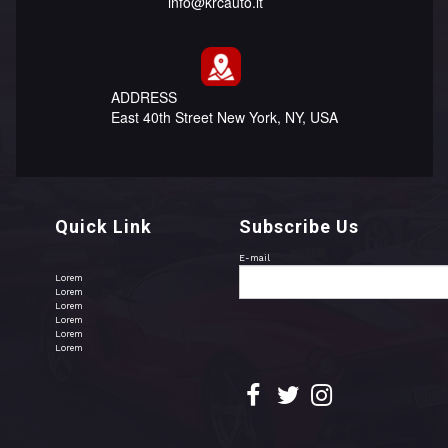
info@krcauto.lt
ADDRESS
East 40th Street New York, NY, USA
Quick Link
Subscribe Us
E-mail
Lorem
Lorem
Lorem
Lorem
Lorem
Lorem


