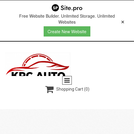
Free Website Builder. Unlimited Storage. Unlimited
Websites
Create New Website

Shopping Cart
(0)