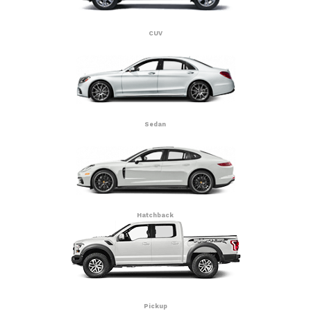
CUV
Sedan
Hatchback
Pickup