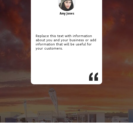
Amy Jones
Replace this text with information
about you and your business or add
information that will be useful for
your customers.