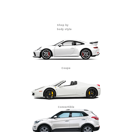
Shop by
body style
Coupe
Convertible