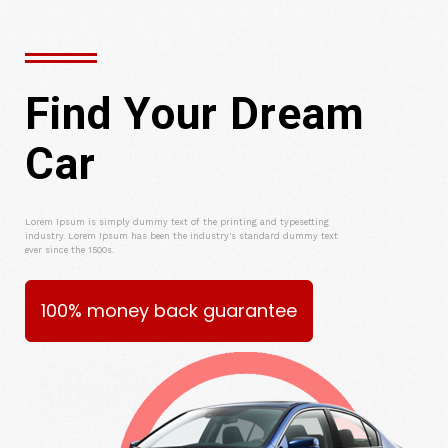
Find Your Dream
Car
Lorem Ipsum is simply dummy text of the printing and typesetting
industry. Lorem Ipsum has been the industry's standard dummy text
ever since the 1500s.
100% money back guarantee