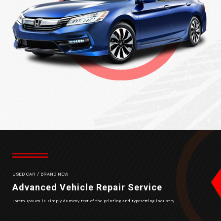
USED CAR / BRAND NEW
Advanced Vehicle Repair Service
Lorem Ipsum is simply dummy text of the printing and typesetting industry.