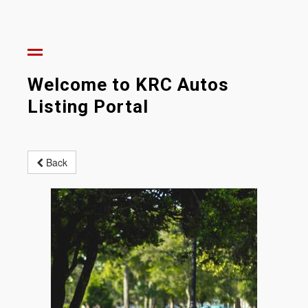
Welcome to KRC Autos
Listing Portal
Back