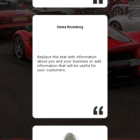
Emma Rosenberg
Replace this text with information
about you and your business or add
information that will be useful for
your customers.