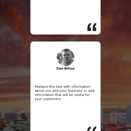
Dave Willson
Replace this text with information
about you and your business or add
information that will be useful for
your customers.