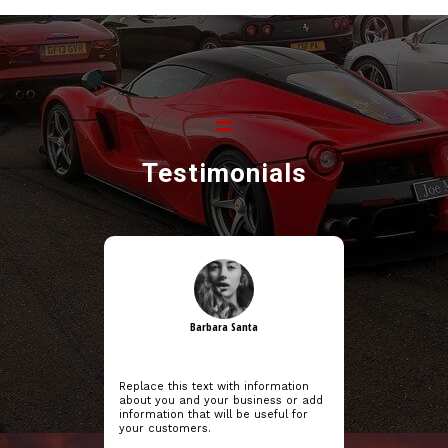
Testimonials
Barbara Santa
Replace this text with information
about you and your business or add
information that will be useful for
your customers.