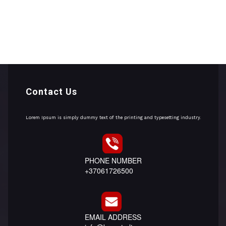
Contact Us
Lorem Ipsum is simply dummy text of the printing and typesetting industry.
PHONE NUMBER
+37061726500
EMAIL ADDRESS