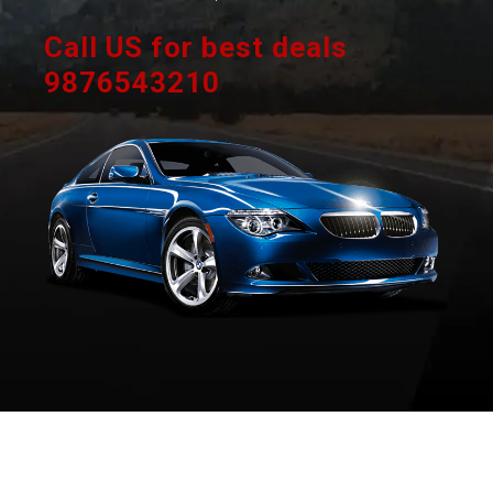
Call US for best deals
9876543210