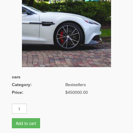
cars
Category:
Bestsellers
Price:
$450000.00
Add to cart