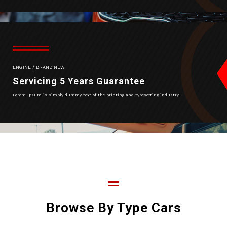
ENGINE / BRAND NEW
Servicing 5 Years Guarantee
Lorem Ipsum is simply dummy text of the printing and typesetting industry.
Browse By Type Cars